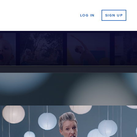
LOG IN
SIGN UP