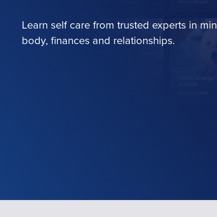
Learn self care from trusted experts in min
body, finances and relationships.