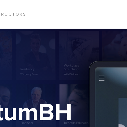
TRUCTORS
ptumBH