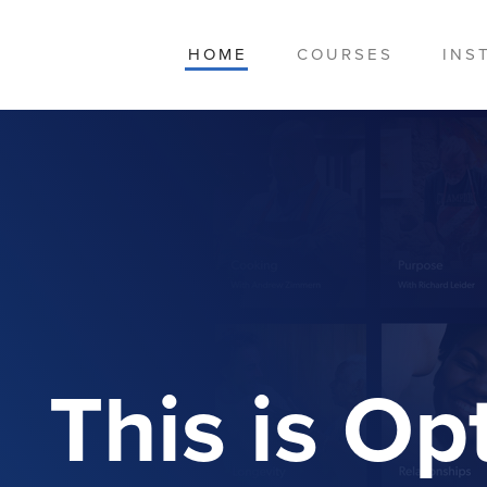
HOME
COURSES
INS
This is O